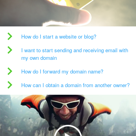
How do I start a website or blog?
I want to start sending and receiving email with
my own domain
How do I forward my domain name?
How can I obtain a domain from another owner?