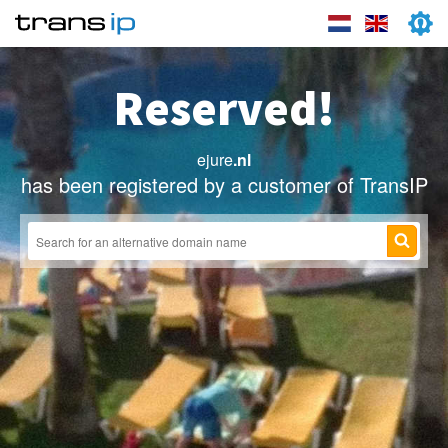
Reserved!
ejure
.nl
has been registered by a customer of TransIP