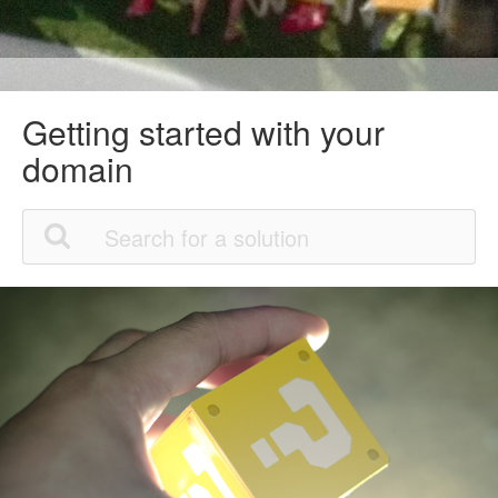
Getting started with your
domain