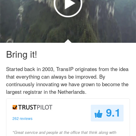
Bring it!
Started back in 2003, TransIP originates from the idea
that everything can always be improved. By
continuously innovating we have grown to become the
largest registrar in the Netherlands.
9.1
262 reviews
"Great service and people at the office that think along with