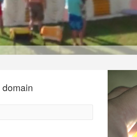
r domain