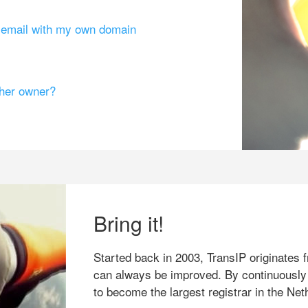
g email with my own domain
ther owner?
Bring it!
Started back in 2003, TransIP originates f
can always be improved. By continuously
to become the largest registrar in the Net