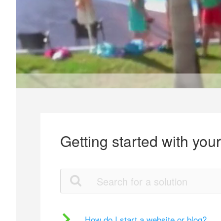
Getting started with you
How do I start a website or blog?