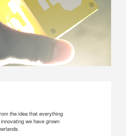
rom the idea that everything
 innovating we have grown
herlands.