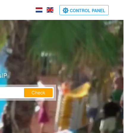
CONTROL PANEL
sIP
Check