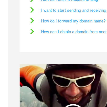
I want to start sending and receivin
How do I forward my domain name?
How can I obtain a domain from ano