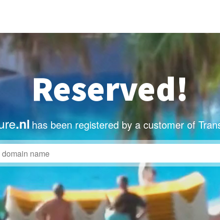
Reserved!
ure
.nl
has been registered by a customer of Tran